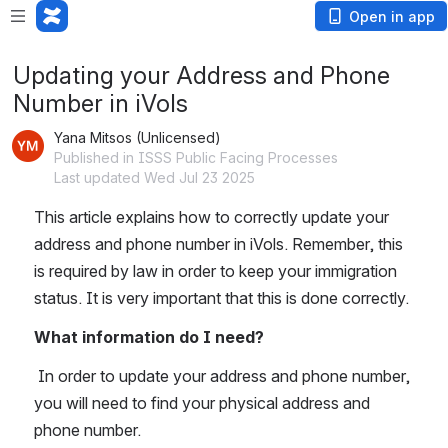
Open in app
Updating your Address and Phone
Number in iVols
Yana Mitsos (Unlicensed)
Published in ISSS Public Facing Processes
Last updated Wed Jul 23 2025
This article explains how to correctly update your 
address and phone number in iVols. Remember, this 
is required by law in order to keep your immigration 
status. It is very important that this is done correctly.
What information do I need?
 In order to update your address and phone number, 
you will need to find your physical address and 
phone number. 