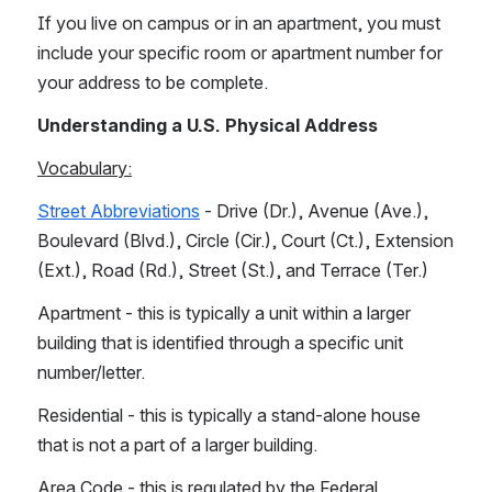
If you live on campus or in an apartment, you must 
include your specific room or apartment number for 
your address to be complete.
Understanding a U.S. Physical Address
Vocabulary:
Street Abbreviations
 - Drive (Dr.), Avenue (Ave.), 
Boulevard (Blvd.), Circle (Cir.), Court (Ct.), Extension 
(Ext.), Road (Rd.), Street (St.), and Terrace (Ter.)
Apartment - this is typically a unit within a larger 
building that is identified through a specific unit 
number/letter. 
Residential - this is typically a stand-alone house 
that is not a part of a larger building.
Area Code - this is regulated by the Federal 