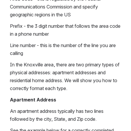
Communications Commission and specify 
geographic regions in the US
Prefix - the 3 digit number that follows the area code 
in a phone number
Line number - this is the number of the line you are 
calling
In the Knoxville area, there are two primary types of 
physical addresses: apartment addresses and 
residential home address. We will show you how to 
correctly format each type. 
Apartment Address 
An apartment address typically has two lines 
followed by the city, State, and Zip code. 
See the example below for a correctly completed 