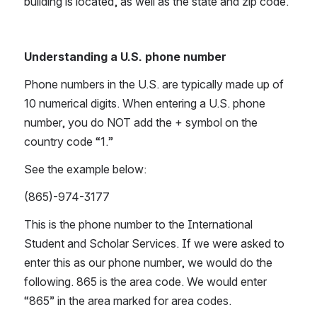
building is located, as well as the state and zip code.
Understanding a U.S. phone number
Phone numbers in the U.S. are typically made up of 
10 numerical digits. When entering a U.S. phone 
number, you do NOT add the + symbol on the 
country code “1.” 
See the example below:
(865)-974-3177
This is the phone number to the International 
Student and Scholar Services. If we were asked to 
enter this as our phone number, we would do the 
following. 865 is the area code. We would enter 
“865” in the area marked for area codes. 