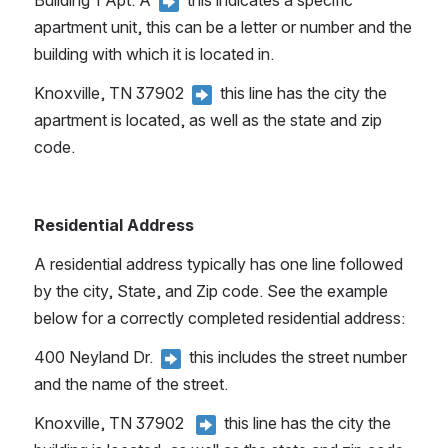
Building 1 Apt. A 
 this indicates a specific 
apartment unit, this can be a letter or number and the 
building with which it is located in.
Knoxville, TN 37902 
 this line has the city the 
apartment is located, as well as the state and zip 
code.
Residential Address 
A residential address typically has one line followed 
by the city, State, and Zip code. See the example 
below for a correctly completed residential address:
400 Neyland Dr. 
 this includes the street number 
and the name of the street.
Knoxville, TN 37902  
 this line has the city the 