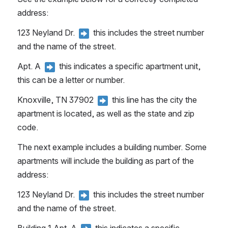
address:
123 Neyland Dr. 
 this includes the street number 
and the name of the street.
Apt. A 
 this indicates a specific apartment unit, 
this can be a letter or number.
Knoxville, TN 37902 
 this line has the city the 
apartment is located, as well as the state and zip 
code.
The next example includes a building number. Some 
apartments will include the building as part of the 
address:
123 Neyland Dr. 
 this includes the street number 
and the name of the street.